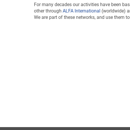
For many decades our activities have been bas
other through
ALFA International
(worldwide) an
We are part of these networks, and use them to 