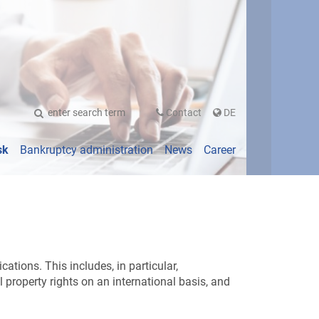
UTSCH
Contact
DE
sk
Bankruptcy administration
News
Career
tions. This includes, in particular,
l property rights on an international basis, and