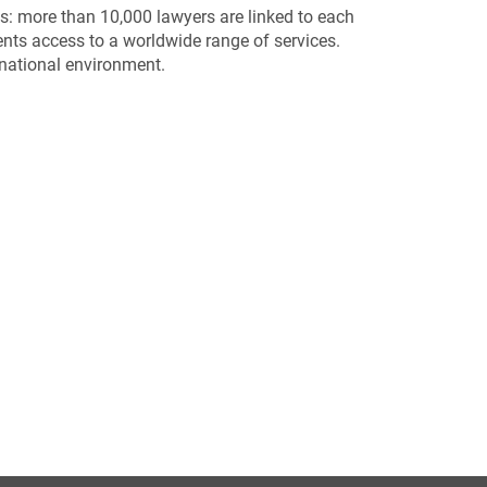
s: more than 10,000 lawyers are linked to each
nts access to a worldwide range of services.
rnational environment.