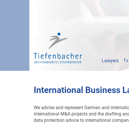
Lawyers
Ta
International Business 
We advise and represent German and internationa
international M&A projects and the drafting and 
data protection advice to international compan