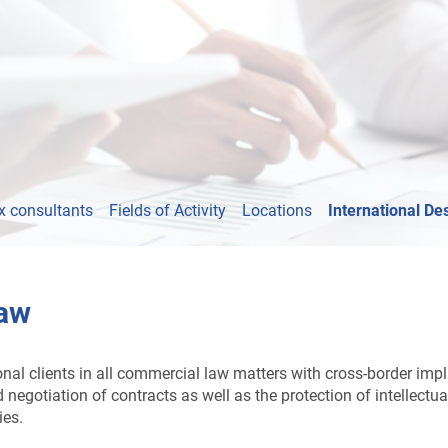
x consultants
Fields of Activity
Locations
International De
Law
l clients in all commercial law matters with cross-border implica
negotiation of contracts as well as the protection of intellectua
ies.