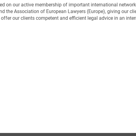
ed on our active membership of important international network
d the Association of European Lawyers (Europe), giving our clie
offer our clients competent and efficient legal advice in an inte