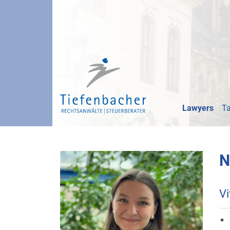
Lawyers
Ta
N
Vi