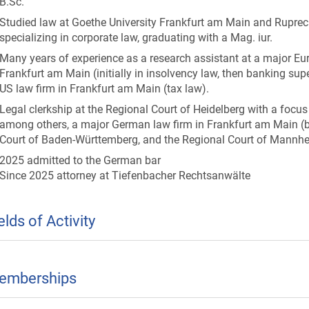
B.Sc.
Studied law at Goethe University Frankfurt am Main and Ruprecht
specializing in corporate law, graduating with a Mag. iur.
Many years of experience as a research assistant at a major Eu
Frankfurt am Main (initially in insolvency law, then banking sup
US law firm in Frankfurt am Main (tax law).
Legal clerkship at the Regional Court of Heidelberg with a foc
among others, a major German law firm in Frankfurt am Main (b
Court of Baden-Württemberg, and the Regional Court of Mannh
2025 admitted to the German bar
Since 2025 attorney at Tiefenbacher Rechtsanwälte
elds of Activity
emberships