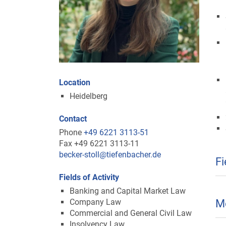
Location
Heidelberg
Contact
Phone
+49 6221 3113-51
Fax +49 6221 3113-11
becker-stoll@tiefenbacher.de
Fi
Fields of Activity
Banking and Capital Market Law
Company Law
M
Commercial and General Civil Law
Insolvency Law