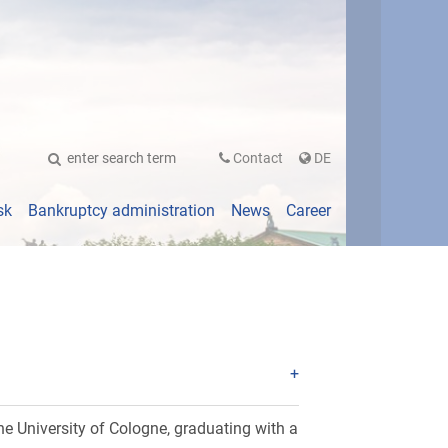
UTSCH
Contact
DE
sk
Bankruptcy administration
News
Career
e University of Cologne, graduating with a