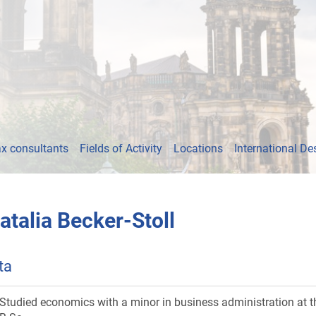
x consultants
Fields of Activity
Locations
International De
atalia Becker-Stoll
ta
Studied economics with a minor in business administration at th