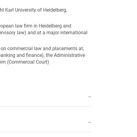
 Karl University of Heidelberg,
ropean law firm in Heidelberg and
ervisory law) and at a major international
us on commercial law and placements at,
anking and finance), the Administrative
eim (Commercial Court)