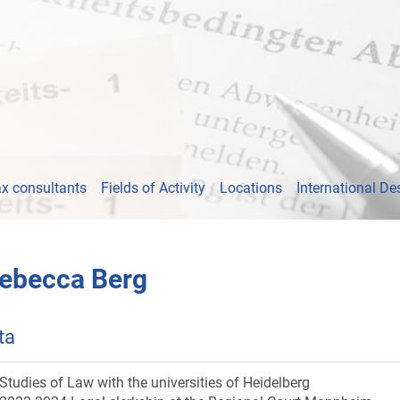
x consultants
Fields of Activity
Locations
International De
ebecca Berg
ta
Studies of Law with the universities of Heidelberg