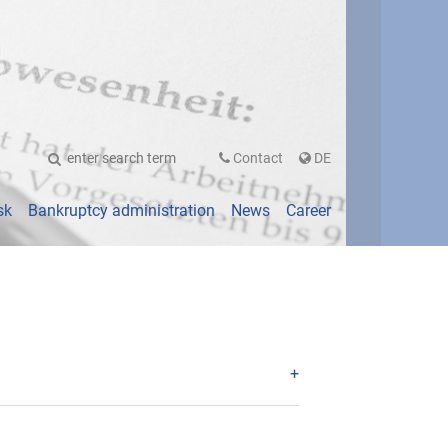
UTSCH
Contact
DE
sk
Bankruptcy administration
News
Career