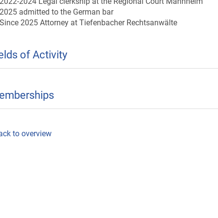
2022-2024 Legal clerkship at the Regional Court Mannheim
2025 admitted to the German bar
Since 2025 Attorney at Tiefenbacher Rechtsanwälte
elds of Activity
emberships
ack to overview