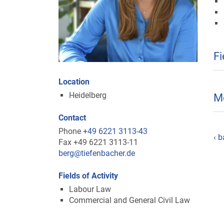
Fi
Location
Heidelberg
M
Contact
Phone
+49 6221 3113-43
‹ b
Fax +49 6221 3113-11
berg@tiefenbacher.de
Fields of Activity
Labour Law
Commercial and General Civil Law