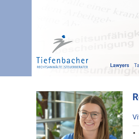
Lawyers
Ta
R
Vi