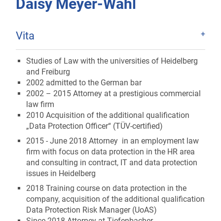
Daisy Meyer-Wahl
Vita
Studies of Law with the universities of Heidelberg
and Freiburg
2002 admitted to the German bar
2002 – 2015 Attorney at a prestigious commercial
law firm
2010 Acquisition of the additional qualification
„Data Protection Officer“ (TÜV-certified)
2015 - June 2018 Attorney in an employment law
firm with focus on data protection in the HR area
and consulting in contract, IT and data protection
issues in Heidelberg
2018 Training course on data protection in the
company, acquisition of the additional qualification
Data Protection Risk Manager (UoAS)
Since 2018 Attorney at Tiefenbacher