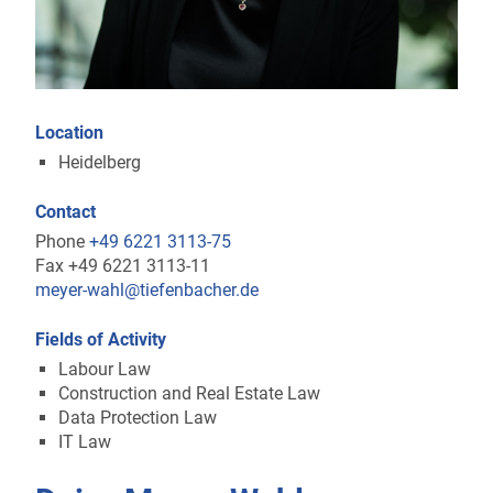
Location
Heidelberg
Contact
Phone
+49 6221 3113-75
Fax +49 6221 3113-11
meyer-wahl@tiefenbacher.de
Fields of Activity
Labour Law
Construction and Real Estate Law
Data Protection Law
IT Law