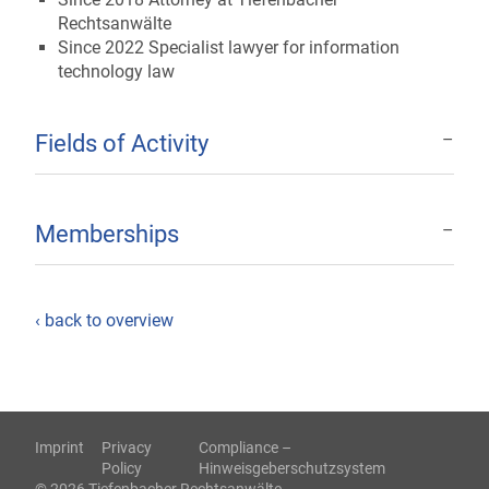
Rechtsanwälte
Since 2022 Specialist lawyer for information
technology law
Fields of Activity
Memberships
‹ back to overview
Imprint
Privacy
Compliance –
Policy
Hinweisgeberschutzsystem