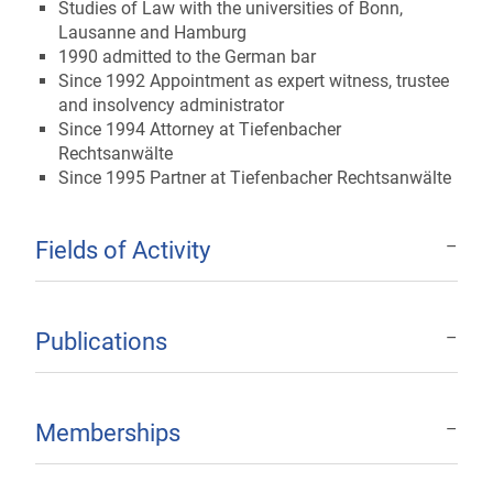
Studies of Law with the universities of Bonn,
Lausanne and Hamburg
1990 admitted to the German bar
Since 1992 Appointment as expert witness, trustee
and insolvency administrator
Since 1994 Attorney at Tiefenbacher
Rechtsanwälte
Since 1995 Partner at Tiefenbacher Rechtsanwälte
Fields of Activity
Publications
Memberships