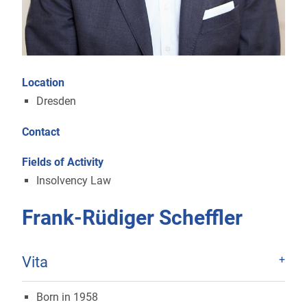
Location
Dresden
Contact
Fields of Activity
Insolvency Law
Frank-Rüdiger Scheffler
Vita
Born in 1958