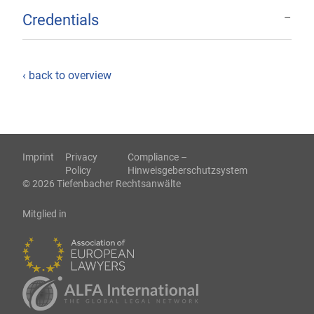
Credentials
‹ back to overview
Imprint
Privacy
Compliance –
Policy
Hinweisgeberschutzsystem
© 2026 Tiefenbacher Rechtsanwälte
Mitglied in