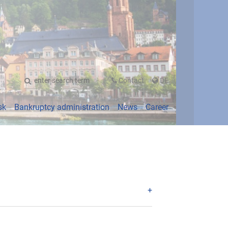
UTSCH
Contact
DE
sk
Bankruptcy administration
News
Career