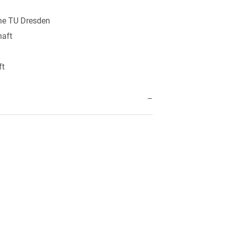
the TU Dresden
haft
ft