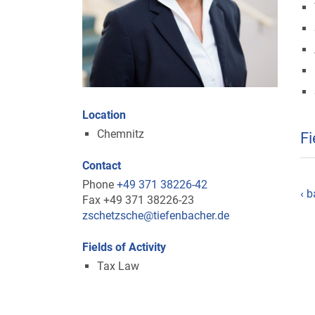
Location
Chemnitz
Fi
Contact
Phone
+49 371 38226-42
‹ b
Fax +49 371 38226-23
zschetzsche@tiefenbacher.de
Fields of Activity
Tax Law