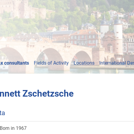
x consultants
Fields of Activity
Locations
International De
nnett Zschetzsche
ta
Born in 1967