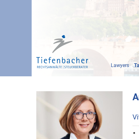
Lawyers
Ta
A
Vi