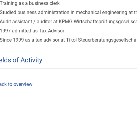
Training as a business clerk
Studied business administration in mechanical engineering at 
Audit assistant / auditor at KPMG Wirtschaftsprüfungsgesellsc
1997 admitted as Tax Advisor
Since 1999 as a tax advisor at Tikol Steuerberatungsgesellscha
elds of Activity
ack to overview