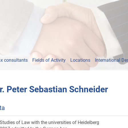
x consultants
Fields of Activity
Locations
International De
r. Peter Sebastian Schneider
ta
Studies of Law with the universities of Heidelberg