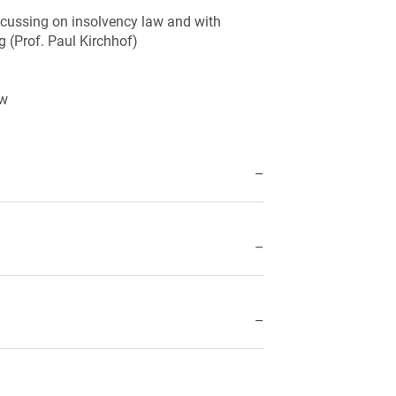
ocussing on insolvency law and with
rg (Prof. Paul Kirchhof)
aw