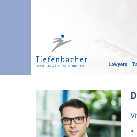
Lawyers
Ta
D
Vi