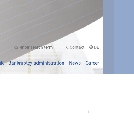
UTSCH
Contact
DE
sk
Bankruptcy administration
News
Career