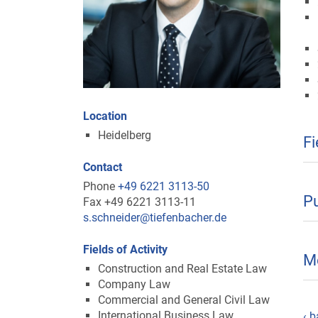
Location
Heidelberg
Fi
Contact
Phone
+49 6221 3113-50
Pu
Fax +49 6221 3113-11
s.schneider@tiefenbacher.de
Fields of Activity
M
Construction and Real Estate Law
Company Law
Commercial and General Civil Law
International Business Law
‹ b