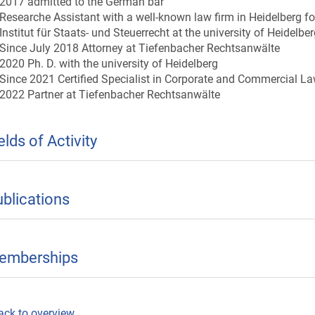
2017 admitted to the German bar
Researche Assistant with a well-known law firm in Heidelberg f
Institut für Staats- und Steuerrecht at the university of Heidelbe
Since July 2018 Attorney at Tiefenbacher Rechtsanwälte
2020 Ph. D. with the university of Heidelberg
Since 2021 Certified Specialist in Corporate and Commercial L
2022 Partner at Tiefenbacher Rechtsanwälte
elds of Activity
blications
emberships
ack to overview