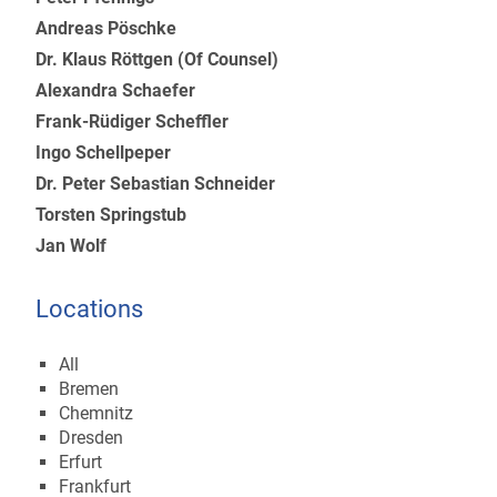
Andreas Pöschke
Dr. Klaus Röttgen (Of Counsel)
Alexandra Schaefer
Frank-Rüdiger Scheffler
Ingo Schellpeper
Dr. Peter Sebastian Schneider
Torsten Springstub
Jan Wolf
Locations
All
Bremen
Chemnitz
Dresden
Erfurt
Frankfurt