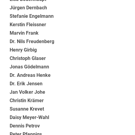
Jürgen Dernbach
Stefanie Engelmann
Kerstin Fleissner
Marvin Frank
Dr. Nils Freudenberg
Henry Girbig
Christoph Glaser
Jonas Gödelmann
Dr. Andreas Henke
Dr. Erik Jensen
Jan Volker Johe
Christin Krämer
Susanne Krevet
Daisy Meyer-Wahl
Dennis Petrov
Peter Pfennigs