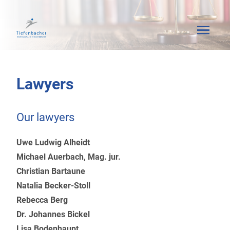
Lawyers
Our lawyers
Uwe Ludwig Alheidt
Michael Auerbach, Mag. jur.
Christian Bartaune
Natalia Becker-Stoll
Rebecca Berg
Dr. Johannes Bickel
Lisa Bodenhaupt