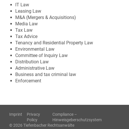
IT Law
Leasing Law
M&A (Mergers & Acquisitions)
Media Law
Tax Law
Tax Advice
Tenancy and Residential Property Law
Environmental Law
Committee of Inquiry Law
Distribution Law
Administrative Law
Business and tax criminal law
Enforcement
Imprint
Privacy
Compliance –
Policy
Hinweisgeberschutzsystem
© 2026 Tiefenbacher Rechtsanwälte