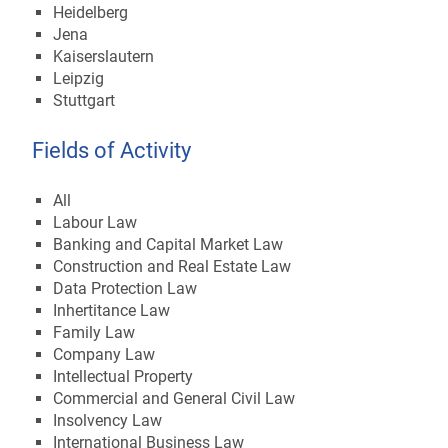
Heidelberg
Jena
Kaiserslautern
Leipzig
Stuttgart
Fields of Activity
All
Labour Law
Banking and Capital Market Law
Construction and Real Estate Law
Data Protection Law
Inhertitance Law
Family Law
Company Law
Intellectual Property
Commercial and General Civil Law
Insolvency Law
International Business Law