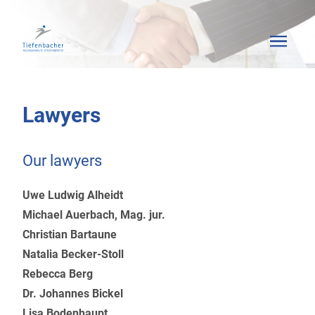
Lawyers
Our lawyers
Uwe Ludwig Alheidt
Michael Auerbach, Mag. jur.
Christian Bartaune
Natalia Becker-Stoll
Rebecca Berg
Dr. Johannes Bickel
Lisa Bodenhaupt