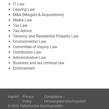
IT Law
Leasing Law
M&A (Mergers & Acquisitions)
Media Law
Tax Law
Tax Advice
Tenancy and Residential Property Law
Environmental Law
Committee of Inquiry Law
Distribution Law
Administrative Law
Business and tax criminal law
Enforcement
Imprint
Privacy
Compliance –
Policy
Hinweisgeberschutzsystem
© 2026 Tiefenbacher Rechtsanwälte