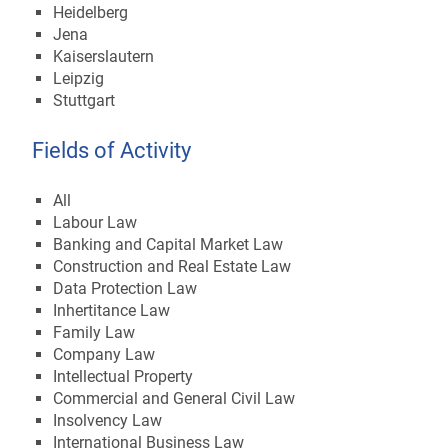
Heidelberg
Jena
Kaiserslautern
Leipzig
Stuttgart
Fields of Activity
All
Labour Law
Banking and Capital Market Law
Construction and Real Estate Law
Data Protection Law
Inhertitance Law
Family Law
Company Law
Intellectual Property
Commercial and General Civil Law
Insolvency Law
International Business Law