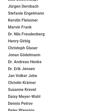
Jürgen Dernbach
Stefanie Engelmann
Kerstin Fleissner
Marvin Frank
Dr. Nils Freudenberg
Henry Girbig
Christoph Glaser
Jonas Gödelmann
Dr. Andreas Henke
Dr. Erik Jensen
Jan Volker Johe
Christin Krämer
Susanne Krevet
Daisy Meyer-Wahl
Dennis Petrov
Peter Pfennigs