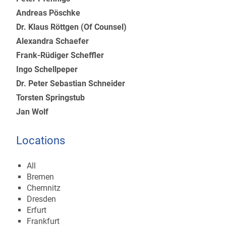
Andreas Pöschke
Dr. Klaus Röttgen (Of Counsel)
Alexandra Schaefer
Frank-Rüdiger Scheffler
Ingo Schellpeper
Dr. Peter Sebastian Schneider
Torsten Springstub
Jan Wolf
Locations
All
Bremen
Chemnitz
Dresden
Erfurt
Frankfurt